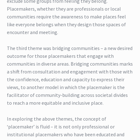
exclude some groups from feeling they belong.
Placemakers, whether they are professionals or local
communities require the awareness to make places feel
like everyone belongs when they design those spaces of
encounter and meeting.
The third theme was bridging communities – a new desired
outcome for those placemakers that engage with
communities in diverse areas. Bridging communities marks
a shift from consultation and engagement with those with
the confidence, education and capacity to express their
views, to another model in which the placemaker is the
facilitator of community-building across societal divides
to reach a more equitable and inclusive place.
In exploring the above themes, the concept of
‘placemaker’ is fluid – it is not only professional or
institutional placemakers who have been educated and