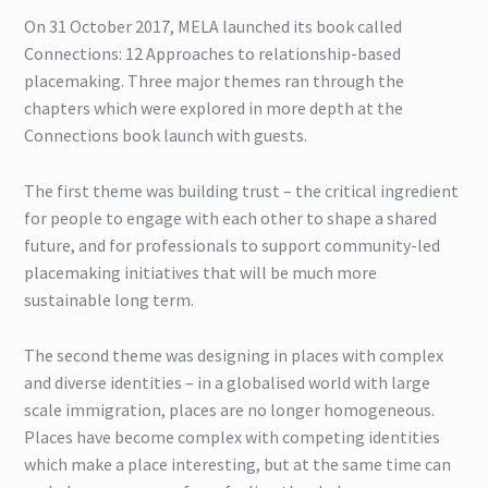
On 31 October 2017, MELA launched its book called
Connections: 12 Approaches to relationship-based
placemaking. Three major themes ran through the
chapters which were explored in more depth at the
Connections book launch with guests.
The first theme was building trust – the critical ingredient
for people to engage with each other to shape a shared
future, and for professionals to support community-led
placemaking initiatives that will be much more
sustainable long term.
The second theme was designing in places with complex
and diverse identities – in a globalised world with large
scale immigration, places are no longer homogeneous.
Places have become complex with competing identities
which make a place interesting, but at the same time can