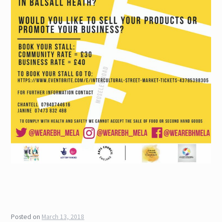
Posted on
March 13, 2018