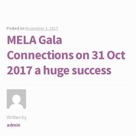
Posted on
November 3, 2017
MELA Gala
Connections on 31 Oct
2017 a huge success
Written by
admin