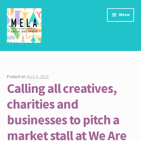
Skip to navigation
Skip to content
Menu
Home
About Us
Posted on
April 4, 2018
Calling all creatives,
Community Vision Statements, MHCLG
charities and
Connections Report Nov 2017
businesses to pitch a
Contact
market stall at We Are
Contact us