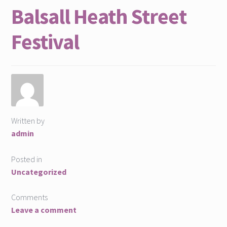
Balsall Heath Street
Find Us
Festival
Home page
MELA Social Enterprise People:Places:Participation
MELA Team
Our Skills
Written by
admin
Projects
Posted in
Uncategorized
Projects
Comments
Social Innovation Book
Leave a comment
What We Do