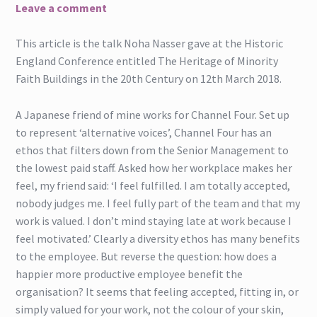
Leave a comment
This article is the talk Noha Nasser gave at the Historic
England Conference entitled The Heritage of Minority
Faith Buildings in the 20th Century on 12th March 2018.
A Japanese friend of mine works for Channel Four. Set up
to represent ‘alternative voices’, Channel Four has an
ethos that filters down from the Senior Management to
the lowest paid staff. Asked how her workplace makes her
feel, my friend said: ‘I feel fulfilled. I am totally accepted,
nobody judges me. I feel fully part of the team and that my
work is valued. I don’t mind staying late at work because I
feel motivated.’ Clearly a diversity ethos has many benefits
to the employee. But reverse the question: how does a
happier more productive employee benefit the
organisation? It seems that feeling accepted, fitting in, or
simply valued for your work, not the colour of your skin,