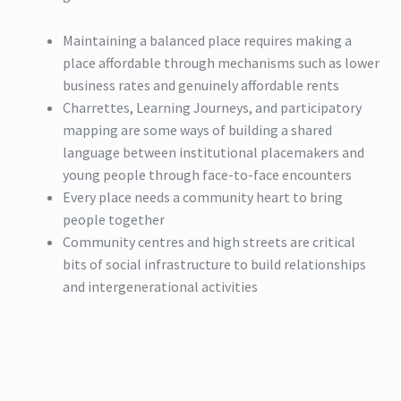
Maintaining a balanced place requires making a
place affordable through mechanisms such as lower
business rates and genuinely affordable rents
Charrettes, Learning Journeys, and participatory
mapping are some ways of building a shared
language between institutional placemakers and
young people through face-to-face encounters
Every place needs a community heart to bring
people together
Community centres and high streets are critical
bits of social infrastructure to build relationships
and intergenerational activities