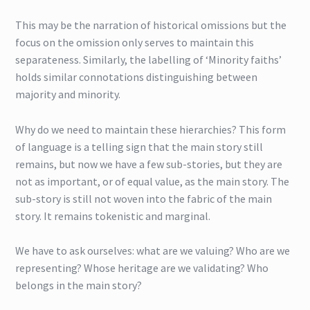
This may be the narration of historical omissions but the
focus on the omission only serves to maintain this
separateness. Similarly, the labelling of ‘Minority faiths’
holds similar connotations distinguishing between
majority and minority.
Why do we need to maintain these hierarchies? This form
of language is a telling sign that the main story still
remains, but now we have a few sub-stories, but they are
not as important, or of equal value, as the main story. The
sub-story is still not woven into the fabric of the main
story. It remains tokenistic and marginal.
We have to ask ourselves: what are we valuing? Who are we
representing? Whose heritage are we validating? Who
belongs in the main story?