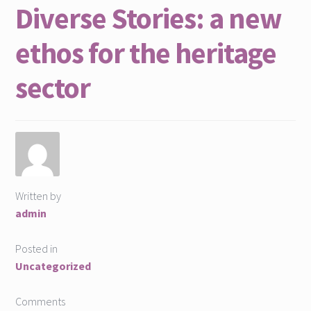
Diverse Stories: a new
ethos for the heritage
sector
Written by
admin
Posted in
Uncategorized
Comments