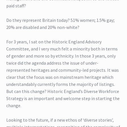
paid staff?
Do they represent Britain today? 51% women; 1.5% gay;
20% are disabled and 20% non-white?
For 3 years, I sat on the Historic England Advisory
Committee, and I very much felt a minority both in terms
of gender and more so by ethnicity. In those 3 years, only
twice did the agenda address the issue of under-
represented heritages and community-led projects. It was
clear that the focus was on mainstream heritage which
understandably currently forms the majority of listings.
But can this change? Historic England’s Diverse Workforce
Strategy is an important and welcome step in starting the
change.
Looking to the future, if a new ethos of ‘diverse stories’,
multiple interpretations, recognition of the complexity of