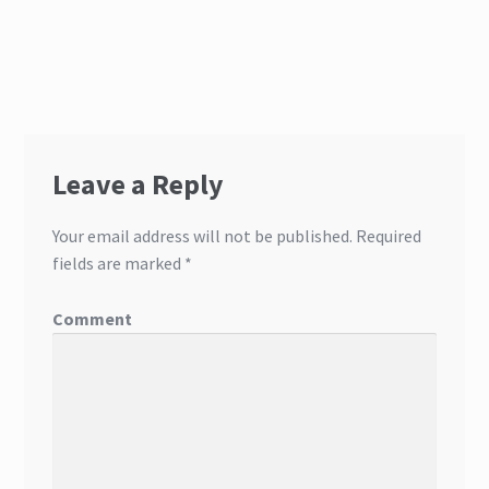
Leave a Reply
Your email address will not be published.
Required
fields are marked
*
Comment