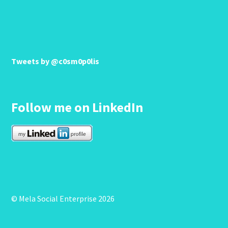
Tweets by @c0sm0p0lis
Follow me on LinkedIn
© Mela Social Enterprise 2026