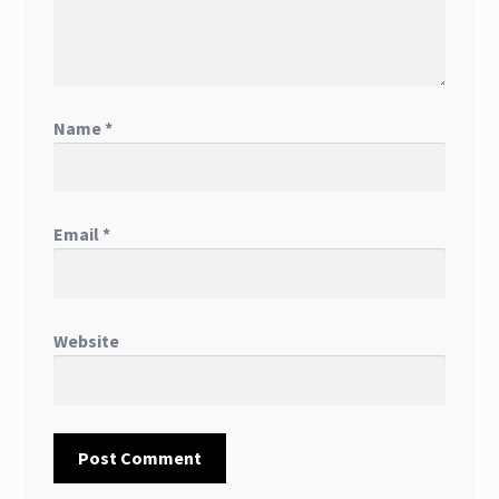
Name
*
Email
*
Website