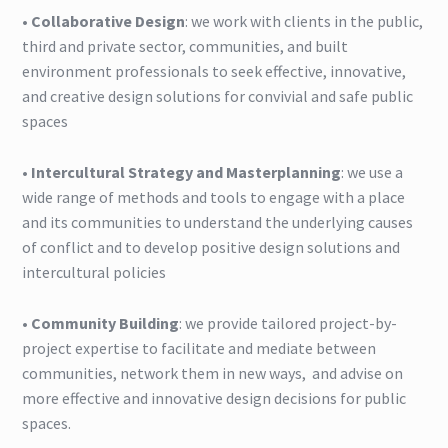
•
Collaborative Design
: we work with clients in the public,
third and private sector, communities, and built
Blog
environment professionals to seek effective, innovative,
and creative design solutions for convivial and safe public
spaces
•
Intercultural Strategy and Masterplanning
: we use a
wide range of methods and tools to engage with a place
and its communities to understand the underlying causes
of conflict and to develop positive design solutions and
intercultural policies
•
Community Building
: we provide tailored project-by-
project expertise to facilitate and mediate between
communities, network them in new ways, and advise on
more effective and innovative design decisions for public
spaces.