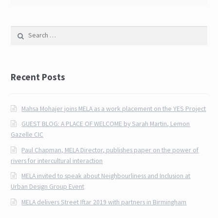
Search for:
Recent Posts
Mahsa Mohajer joins MELA as a work placement on the YES Project
GUEST BLOG: A PLACE OF WELCOME by Sarah Martin, Lemon
Gazelle CIC
Paul Chapman, MELA Director, publishes paper on the power of
rivers for intercultural interaction
MELA invited to speak about Neighbourliness and Inclusion at
Urban Design Group Event
MELA delivers Street Iftar 2019 with partners in Birmingham