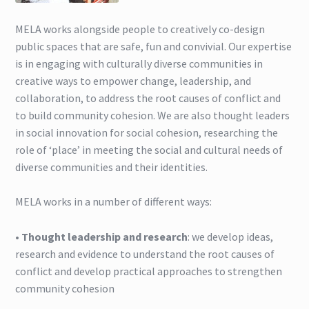
Find Us
MELA works alongside people to creatively co-design
public spaces that are safe, fun and convivial. Our expertise
Home page
is in engaging with culturally diverse communities in
creative ways to empower change, leadership, and
MELA Social Enterprise People:Places:Participation
collaboration, to address the root causes of conflict and
to build community cohesion. We are also thought leaders
MELA Team
in social innovation for social cohesion, researching the
role of ‘place’ in meeting the social and cultural needs of
Our Skills
diverse communities and their identities.
Projects
MELA works in a number of different ways:
Projects
•
Thought leadership and research
: we develop ideas,
research and evidence to understand the root causes of
conflict and develop practical approaches to strengthen
Social Innovation Book
community cohesion
What We Do