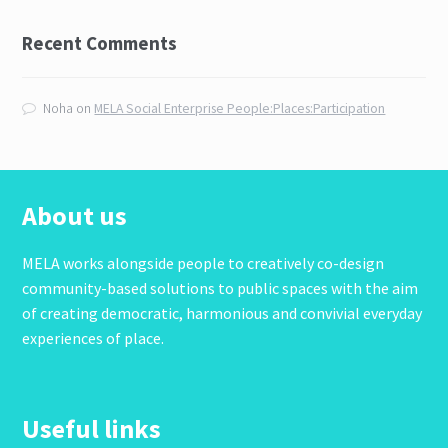
Recent Comments
Noha
on
MELA Social Enterprise People:Places:Participation
About us
MELA works alongside people to creatively co-design
community-based solutions to public spaces with the aim
of creating democratic, harmonious and convivial everyday
experiences of place.
Useful links