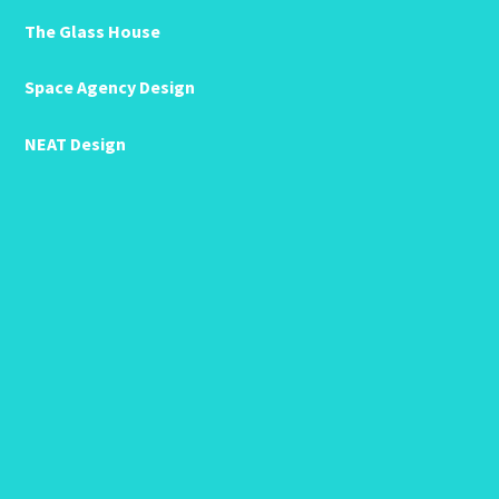
The Glass House
Space Agency Design
NEAT Design